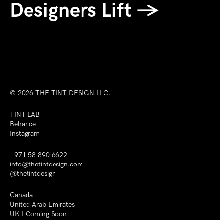
Designers Lift →
© 2026
THE TINT DESIGN LLC.
TINT LAB
Behance
Instagram
+971 58 890 6622
info@thetintdesign.com
@thetintdesign
Canada
United Arab Emirates
UK I Coming Soon