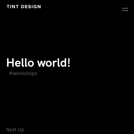
Hello world!
workshops
Next Up